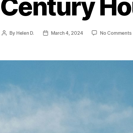
Century H
By
Helen D.
March 4, 2024
No Comments
Post
Post
author
date