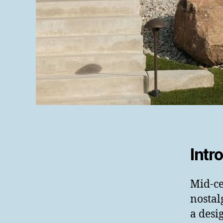
Intr
Mid-ce
nostal
a desi