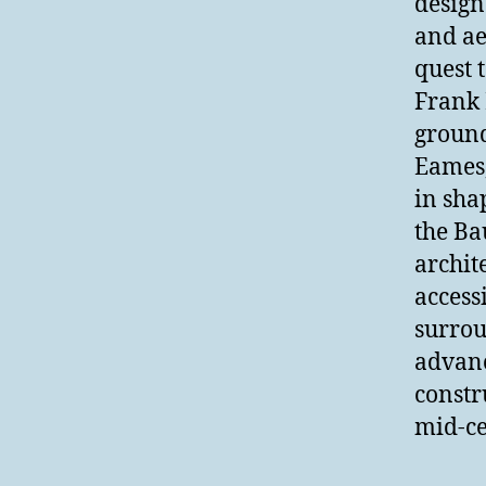
design
and ae
quest 
Frank 
ground
Eames,
in sha
the Ba
archit
access
surrou
advanc
constr
mid-ce