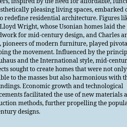
ers, inspired by the need for affordable, func
sthetically pleasing living spaces, embarked 
to redefine residential architecture. Figures li
Lloyd Wright, whose Usonian homes laid the
work for mid-century design, and Charles a
 pioneers of modern furniture, played pivota
ping the movement. Influenced by the princip
uhaus and the International style, mid-centu
ects sought to create homes that were not only
ible to the masses but also harmonious with t
ndings. Economic growth and technological
ements facilitated the use of new materials 
uction methods, further propelling the popula
ntury designs.