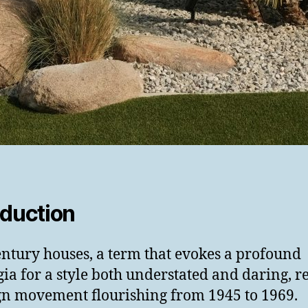
oduction
ntury houses, a term that evokes a profound
gia for a style both understated and daring, re
gn movement flourishing from 1945 to 1969.