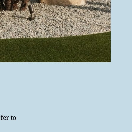
fer to