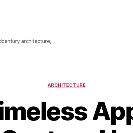
dcentury architecture,
Categories
ARCHITECTURE
imeless App