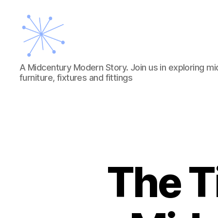
A
A Midcentury Modern Story. Join us in exploring mi
Midcentury
furniture, fixtures and fittings
Modern
Story
The T