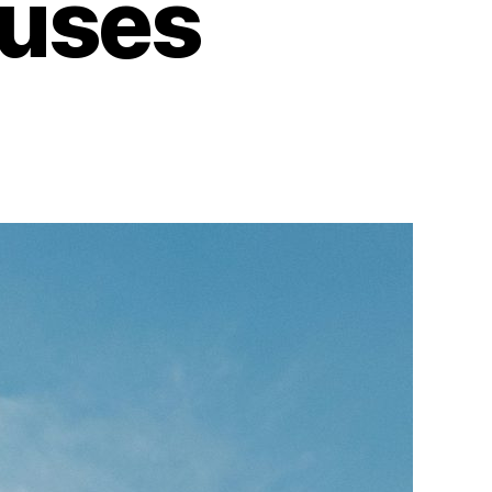
ouses
on
The
Timeless
Appeal
of
Mid-
Century
Houses