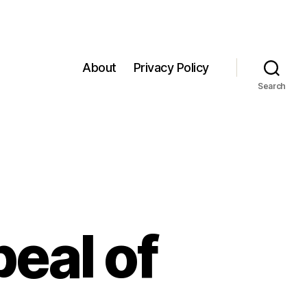
About
Privacy Policy
Search
eal of