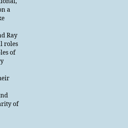
tional,
on a
ke
nd Ray
l roles
les of
ry
heir
and
rity of