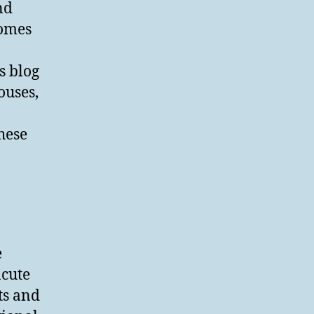
nd
homes
s blog
ouses,
hese
e
acute
ts and