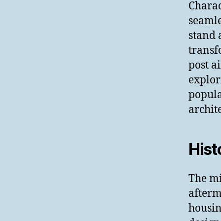
Charac
seamle
stand 
transf
post a
explor
popula
archit
Hist
The m
afterm
housin