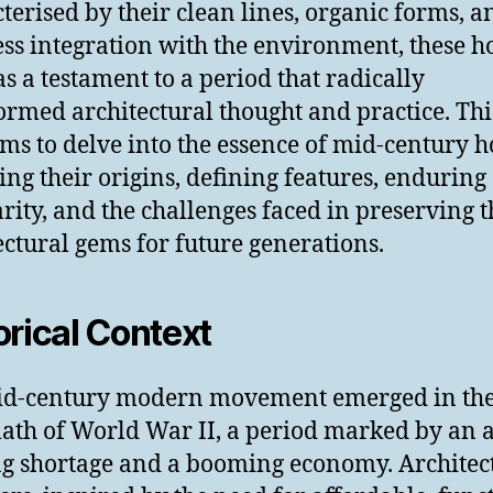
terised by their clean lines, organic forms, a
ss integration with the environment, these 
as a testament to a period that radically
ormed architectural thought and practice. Thi
ims to delve into the essence of mid-century h
ing their origins, defining features, enduring
rity, and the challenges faced in preserving t
ectural gems for future generations.
orical Context
id-century modern movement emerged in th
ath of World War II, a period marked by an 
g shortage and a booming economy. Architec