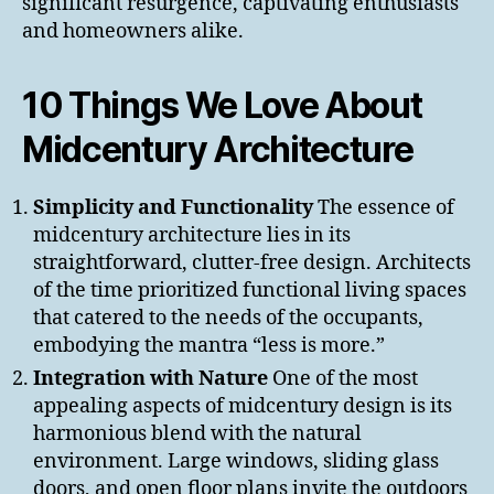
significant resurgence, captivating enthusiasts
and homeowners alike.
10 Things We Love About
Midcentury Architecture
Simplicity and Functionality
The essence of
midcentury architecture lies in its
straightforward, clutter-free design. Architects
of the time prioritized functional living spaces
that catered to the needs of the occupants,
embodying the mantra “less is more.”
Integration with Nature
One of the most
appealing aspects of midcentury design is its
harmonious blend with the natural
environment. Large windows, sliding glass
doors, and open floor plans invite the outdoors