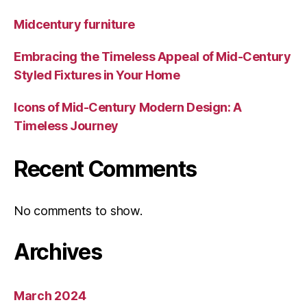
Midcentury furniture
Embracing the Timeless Appeal of Mid-Century
Styled Fixtures in Your Home
Icons of Mid-Century Modern Design: A
Timeless Journey
Recent Comments
No comments to show.
Archives
March 2024