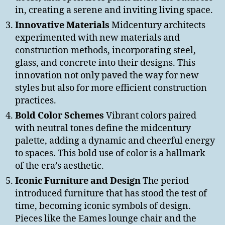
in, creating a serene and inviting living space.
Innovative Materials
Midcentury architects
experimented with new materials and
construction methods, incorporating steel,
glass, and concrete into their designs. This
innovation not only paved the way for new
styles but also for more efficient construction
practices.
Bold Color Schemes
Vibrant colors paired
with neutral tones define the midcentury
palette, adding a dynamic and cheerful energy
to spaces. This bold use of color is a hallmark
of the era’s aesthetic.
Iconic Furniture and Design
The period
introduced furniture that has stood the test of
time, becoming iconic symbols of design.
Pieces like the Eames lounge chair and the