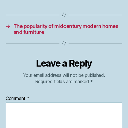
→
The popularity of midcentury modern homes
and furniture
Leave a Reply
Your email address will not be published.
Required fields are marked
*
Comment
*