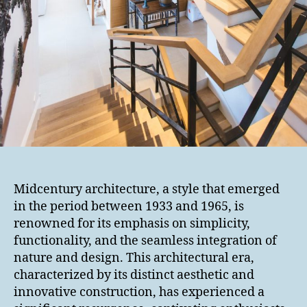
Midcentury architecture, a style that emerged
in the period between 1933 and 1965, is
renowned for its emphasis on simplicity,
functionality, and the seamless integration of
nature and design. This architectural era,
characterized by its distinct aesthetic and
innovative construction, has experienced a