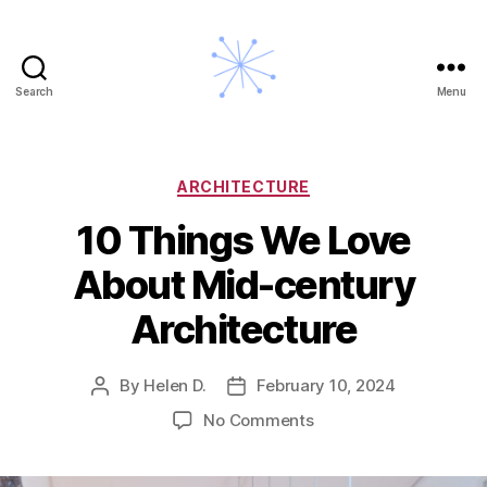
Search
Menu
A
Midcentury
Modern
Story
Categories
ARCHITECTURE
10 Things We Love
About Mid-century
Architecture
By
Helen D.
February 10, 2024
Post
Post
author
date
on
No Comments
10
Things