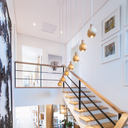
We
Love
About
Mid-
century
Architecture