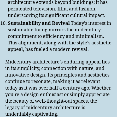
architecture extends beyond buildings; it has
permeated television, film, and fashion,
underscoring its significant cultural impact.
Sustainability and Revival
Today’s interest in
sustainable living mirrors the midcentury
commitment to efficiency and minimalism.
This alignment, along with the style’s aesthetic
appeal, has fueled a modern revival.
Midcentury architecture’s enduring appeal lies
in its simplicity, connection with nature, and
innovative design. Its principles and aesthetics
continue to resonate, making it as relevant
today as it was over half a century ago. Whether
you’re a design enthusiast or simply appreciate
the beauty of well-thought-out spaces, the
legacy of midcentury architecture is
undeniably captivating.