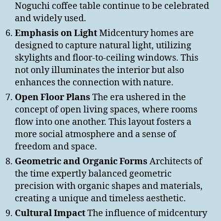
Noguchi coffee table continue to be celebrated
and widely used.
Emphasis on Light
Midcentury homes are
designed to capture natural light, utilizing
skylights and floor-to-ceiling windows. This
not only illuminates the interior but also
enhances the connection with nature.
Open Floor Plans
The era ushered in the
concept of open living spaces, where rooms
flow into one another. This layout fosters a
more social atmosphere and a sense of
freedom and space.
Geometric and Organic Forms
Architects of
the time expertly balanced geometric
precision with organic shapes and materials,
creating a unique and timeless aesthetic.
Cultural Impact
The influence of midcentury