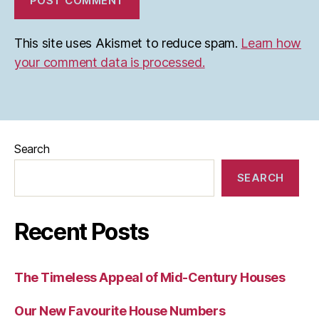
This site uses Akismet to reduce spam.
Learn how
your comment data is processed.
Search
SEARCH
Recent Posts
The Timeless Appeal of Mid-Century Houses
Our New Favourite House Numbers