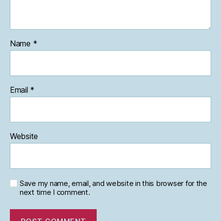
Name
*
Email
*
Website
Save my name, email, and website in this browser for the
next time I comment.